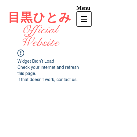
Menu
目黒ひとみ
Official
Website
Widget Didn’t Load
Check your internet and refresh
this page.
If that doesn’t work, contact us.